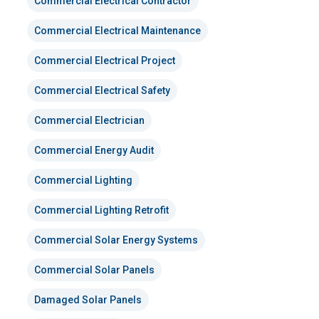
Commercial Electrical Contractor
Commercial Electrical Maintenance
Commercial Electrical Project
Commercial Electrical Safety
Commercial Electrician
Commercial Energy Audit
Commercial Lighting
Commercial Lighting Retrofit
Commercial Solar Energy Systems
Commercial Solar Panels
Damaged Solar Panels