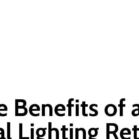
e Benefits of 
 Lighting Ret