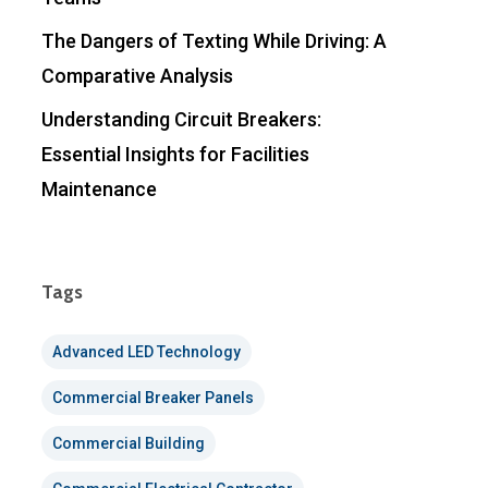
The Dangers of Texting While Driving: A
Comparative Analysis
Understanding Circuit Breakers:
Essential Insights for Facilities
Maintenance
Tags
Advanced LED Technology
Commercial Breaker Panels
Commercial Building