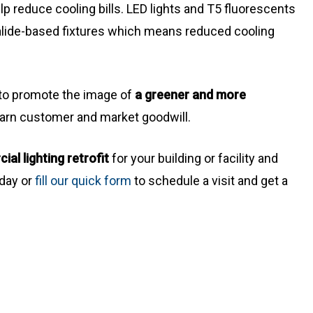
elp reduce cooling bills. LED lights and T5 fluorescents
alide-based fixtures which means reduced cooling
e to promote the image of
a greener and more
arn customer and market goodwill.
l lighting retrofit
for your building or facility and
oday or
fill our quick form
to schedule a visit and get a