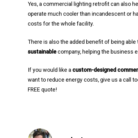
Yes, a commercial lighting retrofit can also h
operate much cooler than incandescent or h
costs for the whole facility.
There is also the added benefit of being abl
sustainable
company, helping the business e
If you would like a
custom-designed commercia
want to reduce energy costs, give us a call t
FREE quote!