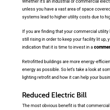
Whether it’s an industrial or commercial elect
unless you have a vast area of space covere
systems lead to higher utility costs due to h
If you are finding that your commercial utility
still rising in order to keep your facility lit up
indication that it is time to invest in a
commerci
Retrofitted buildings are more energy-efficien
energy as possible. So let’s take a look at 
lighting retrofit and how it can help your busi
Reduced Electric Bill
The most obvious benefit is that commercial 