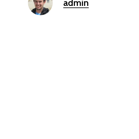
admin