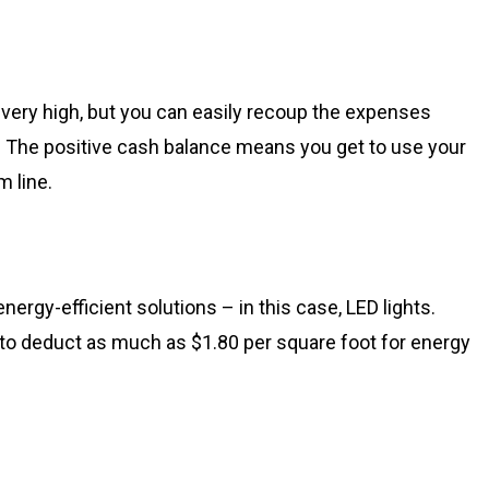
very high, but you can easily recoup the expenses
. The positive cash balance means you get to use your
 line.
energy-efficient solutions – in this case, LED lights.
o deduct as much as $1.80 per square foot for energy