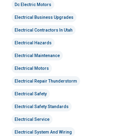
Dc Electric Motors
Electrical Business Upgrades
Electrical Contractors In Utah
Electrical Hazards
Electrical Maintenance
Electrical Motors
Electrical Repair Thunderstorm
Electrical Safety
Electrical Safety Standards
Electrical Service
Electrical System And Wiring