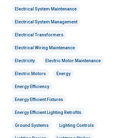
Electrical System Maintenance
Electrical System Management
Electrical Transformers
Electrical Wiring Maintenance
Electricity
Electric Motor Maintenance
Electric Motors
Energy
Energy Efficiency
Energy Efficient Fixtures
Energy Efficient Lighting Retrofits
Ground Systems
Lighting Controls