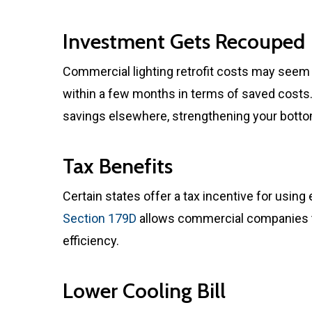
Investment Gets Recouped
Commercial lighting retrofit costs may seem 
within a few months in terms of saved costs
savings elsewhere, strengthening your bottom
Tax Benefits
Certain states offer a tax incentive for using 
Section 179D
allows commercial companies t
efficiency.
Lower Cooling Bill