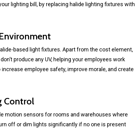
r lighting bill, by replacing halide lighting fixtures with
r Environment
alide-based light fixtures. Apart from the cost element,
ey don’t produce any UV, helping your employees work
lp increase employee safety, improve morale, and create
g Control
ude motion sensors for rooms and warehouses where
rn off or dim lights significantly if no one is present