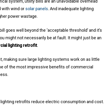
rical system, utility bills are an unavoidable overhead
d with wind or
solar panels
. And inadequate lighting
igher power wastage.
 bill goes well beyond the ‘acceptable threshold’ and it’s
, you might not necessarily be at fault. It might just be an
al lighting retrofit
.
t, making sure large lighting systems work on as little
some of the most impressive benefits of commercial
ness.
lighting retrofits reduce electric consumption and cost.