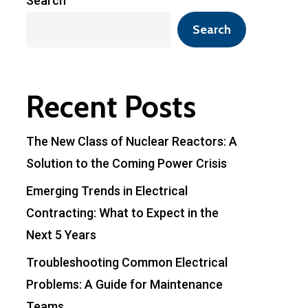
Search
Search
Recent Posts
The New Class of Nuclear Reactors: A
Solution to the Coming Power Crisis
Emerging Trends in Electrical
Contracting: What to Expect in the
Next 5 Years
Troubleshooting Common Electrical
Problems: A Guide for Maintenance
Teams