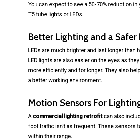
You can expect to see a 50-70% reduction in you
T5 tube lights or LEDs.
Better Lighting and a Safe
LEDs are much brighter and last longer than h
LED lights are also easier on the eyes as th
more efficiently and for longer. They also he
a better working environment.
Motion Sensors For Lightin
A
commercial lighting retrofit
can also incl
foot traffic isn’t as frequent. These sensors tu
within their range.