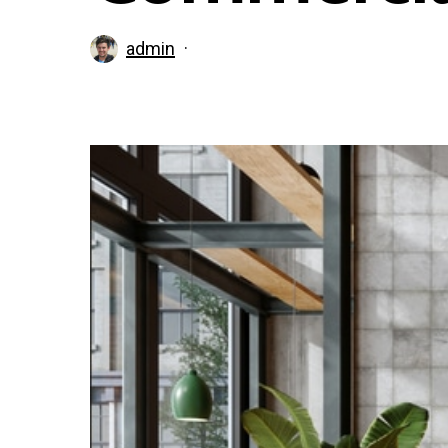
admin