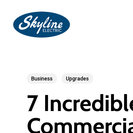
Skip
to
main
content
Business
Upgrades
7 Incredibl
Commercial