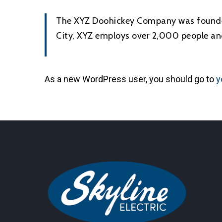
The XYZ Doohickey Company was founded 
City, XYZ employs over 2,000 people an
As a new WordPress user, you should go to
y