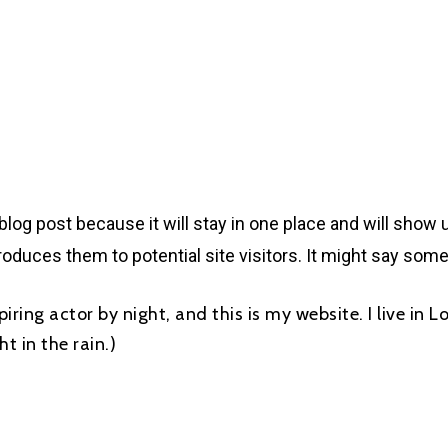
 blog post because it will stay in one place and will show 
oduces them to potential site visitors. It might say somet
piring actor by night, and this is my website. I live in
t in the rain.)