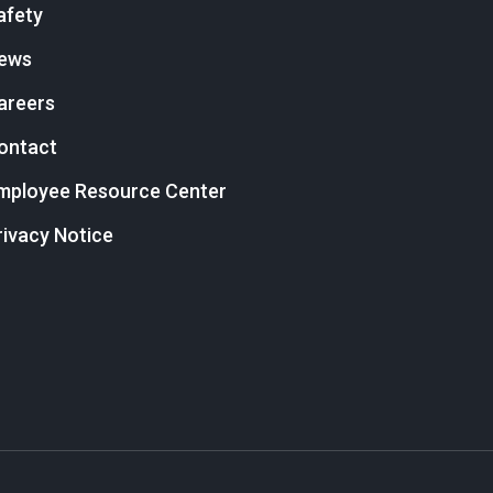
afety
ews
areers
ontact
mployee Resource Center
rivacy Notice