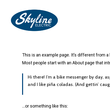
Skip
to
main
content
This is an example page. It’s different from a
Most people start with an About page that intr
Hi there! I’m a bike messenger by day, as
and I like piña coladas. (And gettin’ caugh
…or something like this: