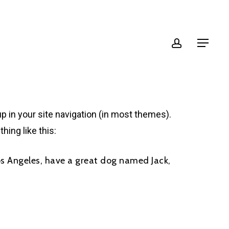
account
Menu
up in your site navigation (in most themes).
hing like this:
 Los Angeles, have a great dog named Jack,