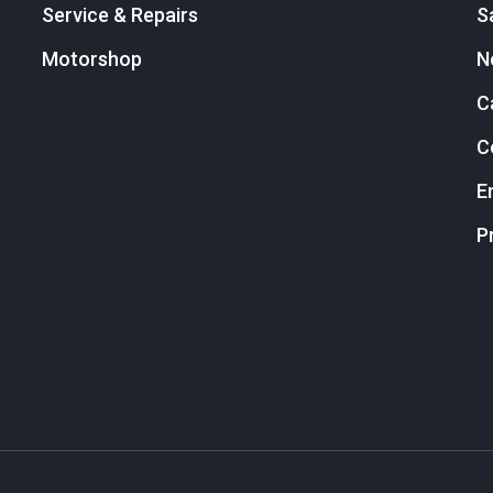
Service & Repairs
S
Motorshop
N
C
C
E
P