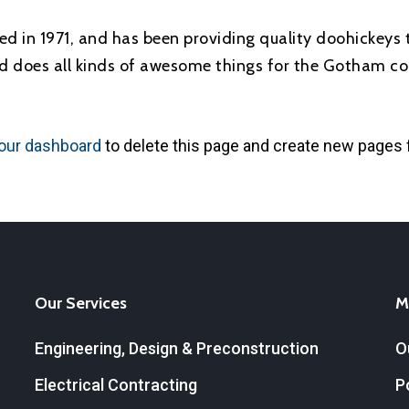
in 1971, and has been providing quality doohickeys t
d does all kinds of awesome things for the Gotham c
our dashboard
to delete this page and create new pages 
Our Services
M
Engineering, Design & Preconstruction
O
Electrical Contracting
P