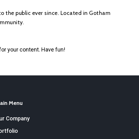
o the public ever since. Located in Gotham
ommunity.
for your content. Have fun!
ain Menu
ur Company
ortfolio