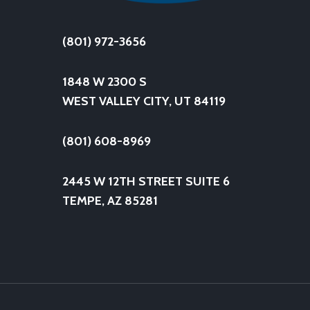
(801) 972-3656
1848 W 2300 S
WEST VALLEY CITY, UT 84119
(801) 608-8969
2445 W 12TH STREET SUITE 6
TEMPE, AZ 85281