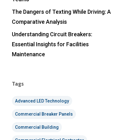
The Dangers of Texting While Driving: A
Comparative Analysis
Understanding Circuit Breakers:
Essential Insights for Facilities
Maintenance
Tags
Advanced LED Technology
Commercial Breaker Panels
Commercial Building