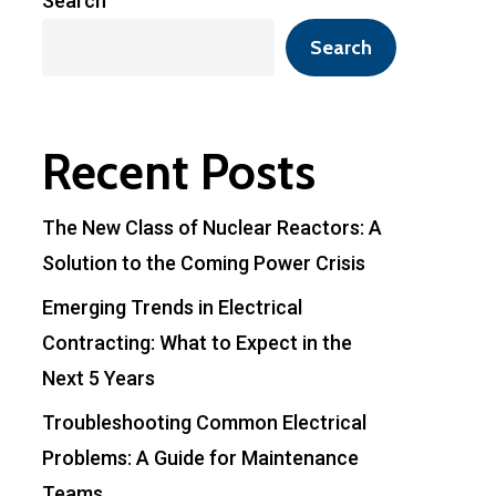
Search
Search
Recent Posts
The New Class of Nuclear Reactors: A
Solution to the Coming Power Crisis
Emerging Trends in Electrical
Contracting: What to Expect in the
Next 5 Years
Troubleshooting Common Electrical
Problems: A Guide for Maintenance
Teams