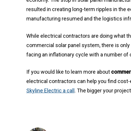
resulted in creating long-term ripples in the
manufacturing resumed and the logistics inf
While electrical contractors are doing what t
commercial solar panel system, there is only
facing an inflationary cycle with a number of o
If you would like to learn more about
commerci
electrical contractors can help you find cost-
Skyline Electric a call
. The bigger your projec