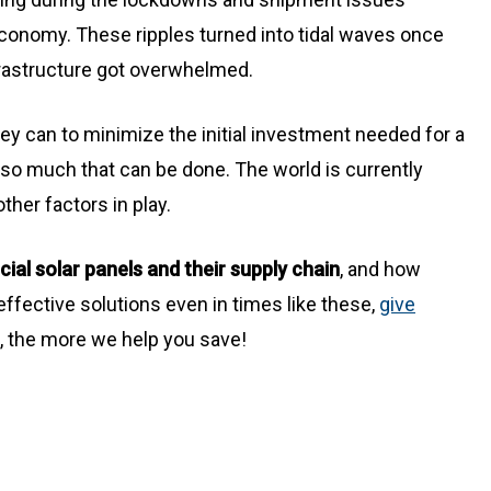
 economy. These ripples turned into tidal waves once
rastructure got overwhelmed.
hey can to minimize the initial investment needed for a
 so much that can be done. The world is currently
ther factors in play.
al solar panels and their supply chain
, and how
effective solutions even in times like these,
give
t, the more we help you save!