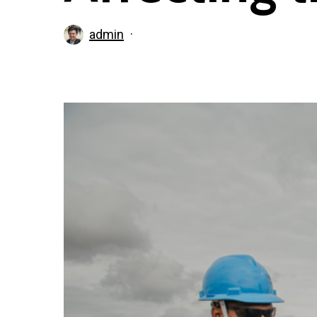
admin