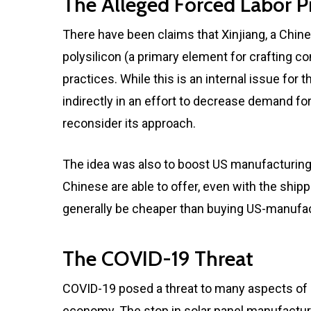
The Alleged Forced Labor Pr
There have been claims that Xinjiang, a Chine
polysilicon (a primary element for crafting c
practices. While this is an internal issue for
indirectly in an effort to decrease demand f
reconsider its approach.
The idea was also to boost US manufacturing
Chinese are able to offer, even with the shipp
generally be cheaper than buying US-manufac
The COVID-19 Threat
COVID-19 posed a threat to many aspects of ou
economy. The stop in solar panel manufactu