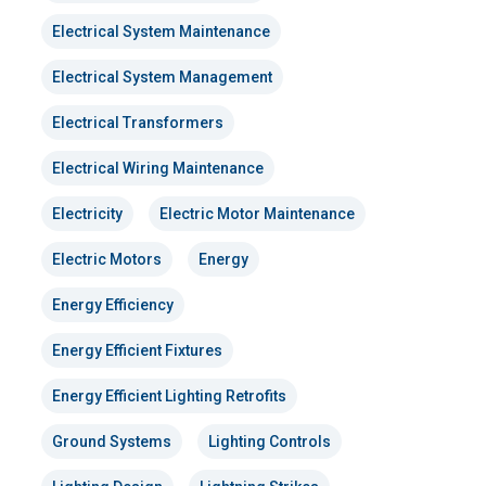
Electrical System Maintenance
Electrical System Management
Electrical Transformers
Electrical Wiring Maintenance
Electricity
Electric Motor Maintenance
Electric Motors
Energy
Energy Efficiency
Energy Efficient Fixtures
Energy Efficient Lighting Retrofits
Ground Systems
Lighting Controls