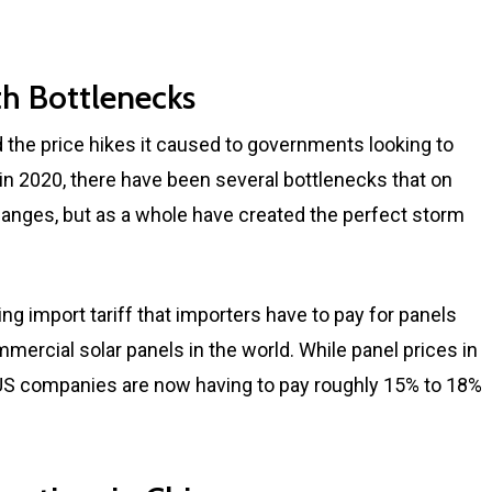
h Bottlenecks
 the price hikes it caused to governments looking to
n 2020, there have been several bottlenecks that on
hanges, but as a whole have created the perfect storm
ng import tariff that importers have to pay for panels
ercial solar panels in the world. While panel prices in
 US companies are now having to pay roughly 15% to 18%