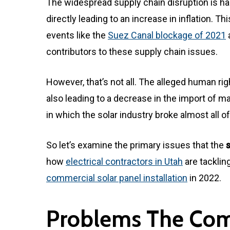
The widespread supply chain disruption is h
directly leading to an increase in inflation. T
events like the
Suez Canal blockage of 2021
contributors to these supply chain issues.
However, that’s not all. The alleged human righ
also leading to a decrease in the import of 
in which the solar industry broke almost all of 
So let’s examine the primary issues that the
how
electrical contractors in Utah
are tacklin
commercial solar panel installation
in 2022.
Problems The Comm