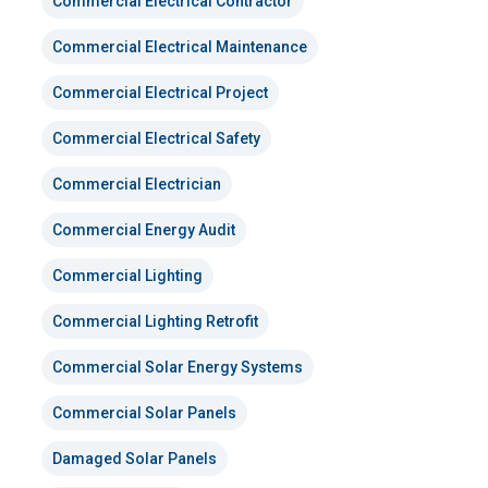
Commercial Electrical Contractor
Commercial Electrical Maintenance
Commercial Electrical Project
Commercial Electrical Safety
Commercial Electrician
Commercial Energy Audit
Commercial Lighting
Commercial Lighting Retrofit
Commercial Solar Energy Systems
Commercial Solar Panels
Damaged Solar Panels