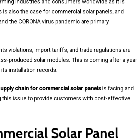
arming industries and consumers worldwide as it is
his is also the case for commercial solar panels, and
and the CORONA virus pandemic are primary
ts violations, import tariffs, and trade regulations are
mass-produced solar modules. This is coming after a year
its installation records.
supply chain for commercial solar panels
is facing and
g this issue to provide customers with cost-effective
ercial Solar Panel