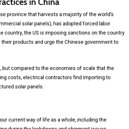
actices in China
se province that harvests a majority of the world’s
ommercial solar panels), has adopted forced labor
 the country, the US is imposing sanctions on the country
or their products and urge the Chinese government to
, but compared to the economies of scale that the
ing costs, electrical contractors find importing to
tured solar panels.
r current way of life as a whole, including the
ring during the lockdowns and shipment issues