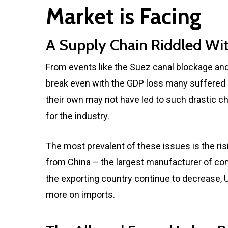
Market is Facing
A Supply Chain Riddled Wit
From events like the Suez canal blockage and
break even with the GDP loss many suffered i
their own may not have led to such drastic c
for the industry.
The most prevalent of these issues is the risi
from China – the largest manufacturer of comm
the exporting country continue to decrease,
more on imports.