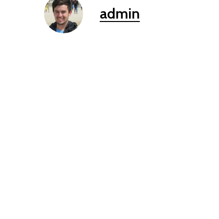
admin