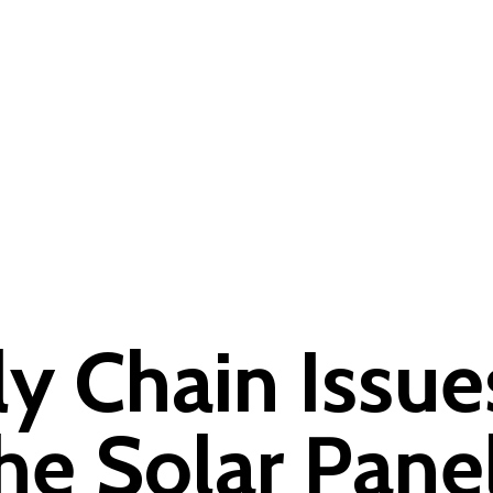
 Chain Issue
the Solar Pane