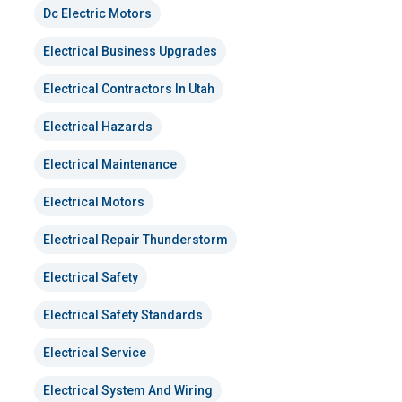
Dc Electric Motors
Electrical Business Upgrades
Electrical Contractors In Utah
Electrical Hazards
Electrical Maintenance
Electrical Motors
Electrical Repair Thunderstorm
Electrical Safety
Electrical Safety Standards
Electrical Service
Electrical System And Wiring