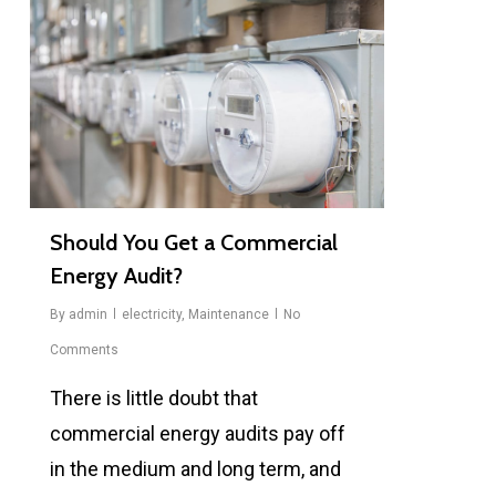
Should You Get a Commercial
Energy Audit?
By
admin
electricity
,
Maintenance
No
Comments
There is little doubt that
commercial energy audits pay off
in the medium and long term, and