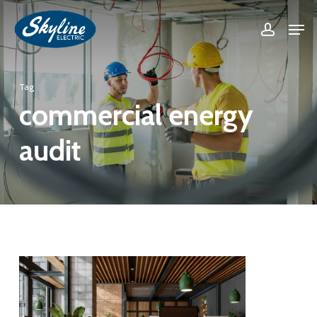
Skip
Men
accoun
to
Close
main
Menu
content
Tag
commercial energy
audit
0