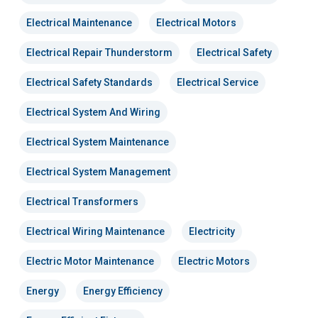
Electrical Maintenance
Electrical Motors
Electrical Repair Thunderstorm
Electrical Safety
Electrical Safety Standards
Electrical Service
Electrical System And Wiring
Electrical System Maintenance
Electrical System Management
Electrical Transformers
Electrical Wiring Maintenance
Electricity
Electric Motor Maintenance
Electric Motors
Energy
Energy Efficiency