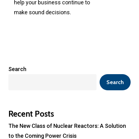
help your business continue to
make sound decisions.
Search
Search
Recent Posts
The New Class of Nuclear Reactors: A Solution
to the Coming Power Crisis