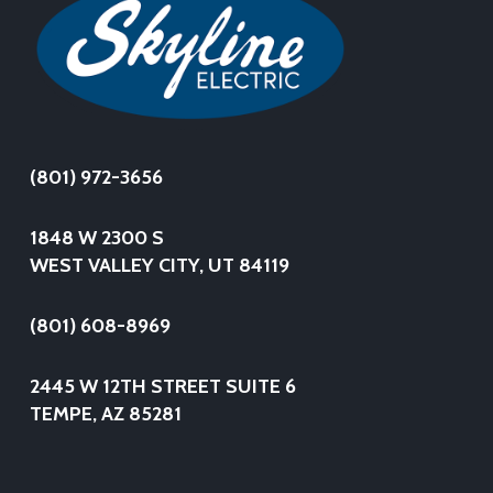
(801) 972-3656
1848 W 2300 S
WEST VALLEY CITY, UT 84119
(801) 608-8969
2445 W 12TH STREET SUITE 6
TEMPE, AZ 85281