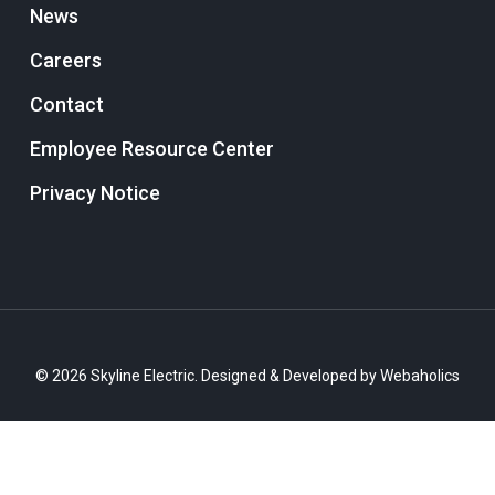
News
Careers
Contact
Employee Resource Center
Privacy Notice
© 2026 Skyline Electric. Designed & Developed by
Webaholics
twitter
facebook
linkedin
instagram