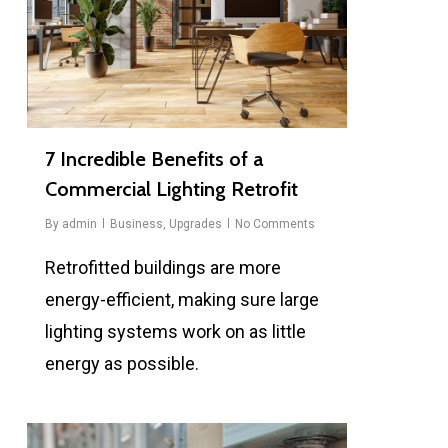
7 Incredible Benefits of a
Commercial Lighting Retrofit
By
admin
Business
,
Upgrades
No Comments
Retrofitted buildings are more
energy-efficient, making sure large
lighting systems work on as little
energy as possible.
0