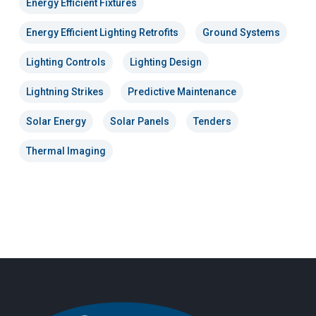
Energy Efficient Fixtures
Energy Efficient Lighting Retrofits
Ground Systems
Lighting Controls
Lighting Design
Lightning Strikes
Predictive Maintenance
Solar Energy
Solar Panels
Tenders
Thermal Imaging