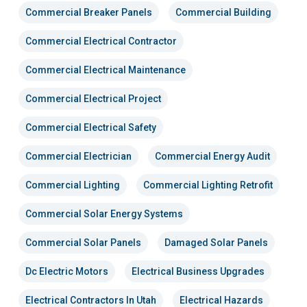
Commercial Breaker Panels
Commercial Building
Commercial Electrical Contractor
Commercial Electrical Maintenance
Commercial Electrical Project
Commercial Electrical Safety
Commercial Electrician
Commercial Energy Audit
Commercial Lighting
Commercial Lighting Retrofit
Commercial Solar Energy Systems
Commercial Solar Panels
Damaged Solar Panels
Dc Electric Motors
Electrical Business Upgrades
Electrical Contractors In Utah
Electrical Hazards