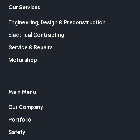
Our Services
Engineering, Design & Preconstruction
Electrical Contracting
Service & Repairs
Motorshop
Main Menu
Our Company
Portfolio
Safety