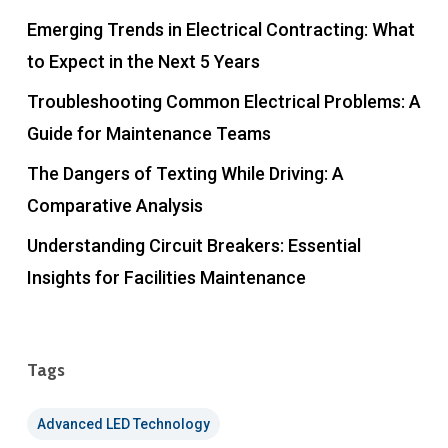
Emerging Trends in Electrical Contracting: What
to Expect in the Next 5 Years
Troubleshooting Common Electrical Problems: A
Guide for Maintenance Teams
The Dangers of Texting While Driving: A
Comparative Analysis
Understanding Circuit Breakers: Essential
Insights for Facilities Maintenance
Tags
Advanced LED Technology