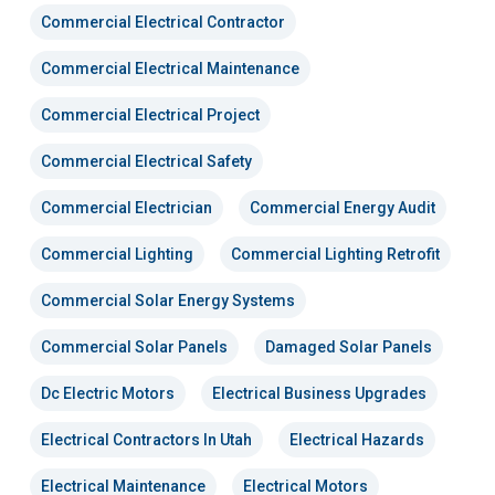
Commercial Electrical Contractor
Commercial Electrical Maintenance
Commercial Electrical Project
Commercial Electrical Safety
Commercial Electrician
Commercial Energy Audit
Commercial Lighting
Commercial Lighting Retrofit
Commercial Solar Energy Systems
Commercial Solar Panels
Damaged Solar Panels
Dc Electric Motors
Electrical Business Upgrades
Electrical Contractors In Utah
Electrical Hazards
Electrical Maintenance
Electrical Motors