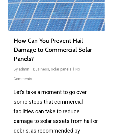
How Can You Prevent Hail
Damage to Commercial Solar
Panels?
By
admin
Business
,
solar panels
No
Comments
Let’s take a moment to go over
some steps that commercial
facilities can take to reduce
damage to solar assets from hail or
debris, as recommended by