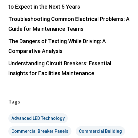
to Expect in the Next 5 Years
Troubleshooting Common Electrical Problems: A
Guide for Maintenance Teams
The Dangers of Texting While Driving: A
Comparative Analysis
Understanding Circuit Breakers: Essential
Insights for Facilities Maintenance
Tags
Advanced LED Technology
Commercial Breaker Panels
Commercial Building