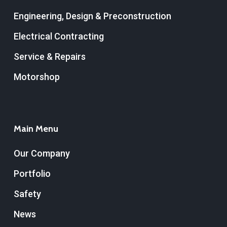
Engineering, Design & Preconstruction
Electrical Contracting
Service & Repairs
Motorshop
Main Menu
Our Company
Portfolio
Safety
News