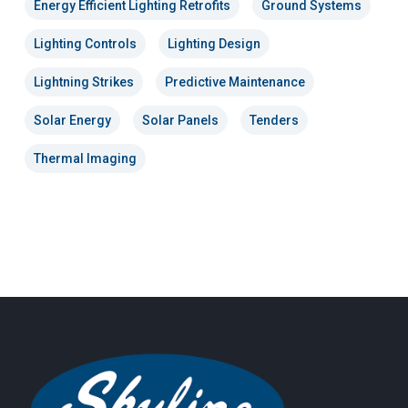
Energy Efficient Lighting Retrofits
Ground Systems
Lighting Controls
Lighting Design
Lightning Strikes
Predictive Maintenance
Solar Energy
Solar Panels
Tenders
Thermal Imaging