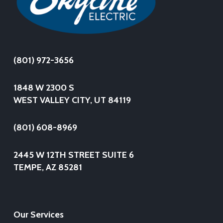
(801) 972-3656
1848 W 2300 S
WEST VALLEY CITY, UT 84119
(801) 608-8969
2445 W 12TH STREET SUITE 6
TEMPE, AZ 85281
Our Services