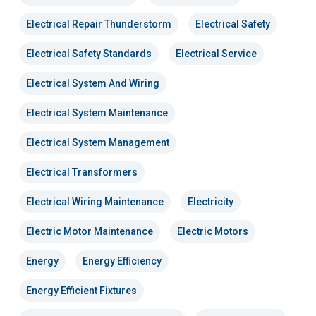
Electrical Repair Thunderstorm
Electrical Safety
Electrical Safety Standards
Electrical Service
Electrical System And Wiring
Electrical System Maintenance
Electrical System Management
Electrical Transformers
Electrical Wiring Maintenance
Electricity
Electric Motor Maintenance
Electric Motors
Energy
Energy Efficiency
Energy Efficient Fixtures