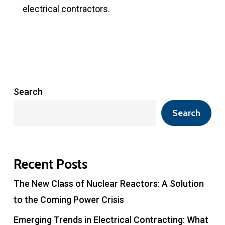
electrical contractors.
Search
Search
Recent Posts
The New Class of Nuclear Reactors: A Solution
to the Coming Power Crisis
Emerging Trends in Electrical Contracting: What