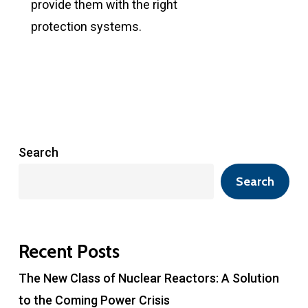
provide them with the right
protection systems.
Search
Search
Recent Posts
The New Class of Nuclear Reactors: A Solution
to the Coming Power Crisis