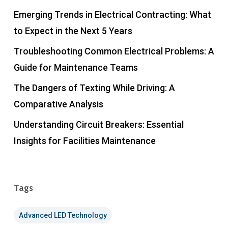
Emerging Trends in Electrical Contracting: What
to Expect in the Next 5 Years
Troubleshooting Common Electrical Problems: A
Guide for Maintenance Teams
The Dangers of Texting While Driving: A
Comparative Analysis
Understanding Circuit Breakers: Essential
Insights for Facilities Maintenance
Tags
Advanced LED Technology