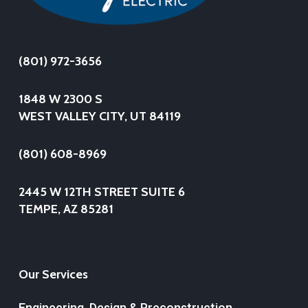
(801) 972-3656
1848 W 2300 S
WEST VALLEY CITY, UT 84119
(801) 608-8969
2445 W 12TH STREET SUITE 6
TEMPE, AZ 85281
Our Services
Engineering, Design & Preconstruction