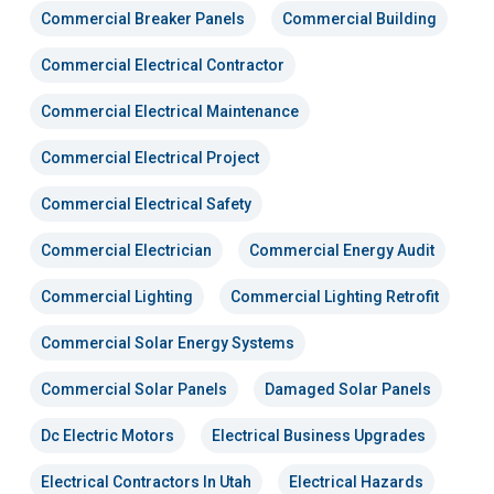
Commercial Breaker Panels
Commercial Building
Commercial Electrical Contractor
Commercial Electrical Maintenance
Commercial Electrical Project
Commercial Electrical Safety
Commercial Electrician
Commercial Energy Audit
Commercial Lighting
Commercial Lighting Retrofit
Commercial Solar Energy Systems
Commercial Solar Panels
Damaged Solar Panels
Dc Electric Motors
Electrical Business Upgrades
Electrical Contractors In Utah
Electrical Hazards