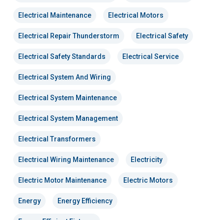
Electrical Maintenance
Electrical Motors
Electrical Repair Thunderstorm
Electrical Safety
Electrical Safety Standards
Electrical Service
Electrical System And Wiring
Electrical System Maintenance
Electrical System Management
Electrical Transformers
Electrical Wiring Maintenance
Electricity
Electric Motor Maintenance
Electric Motors
Energy
Energy Efficiency