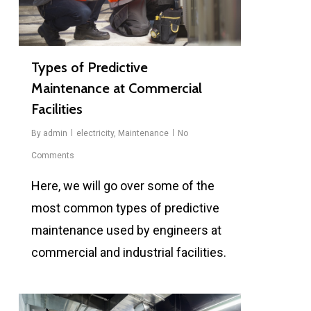
Types of Predictive
Maintenance at Commercial
Facilities
By
admin
electricity
,
Maintenance
No
Comments
Here, we will go over some of the
most common types of predictive
maintenance used by engineers at
commercial and industrial facilities.
0