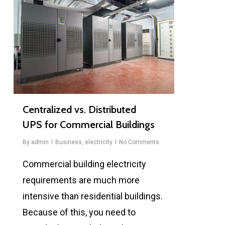
Centralized vs. Distributed
UPS for Commercial Buildings
By
admin
Business
,
electricity
No Comments
Commercial building electricity
requirements are much more
intensive than residential buildings.
Because of this, you need to