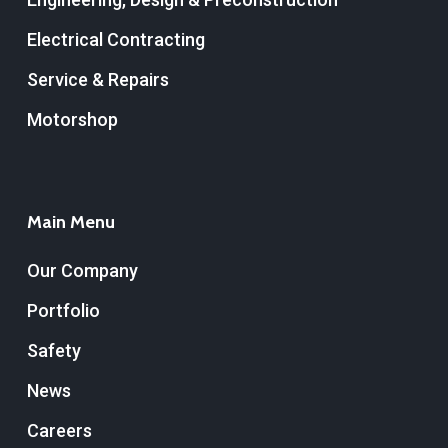
Electrical Contracting
Service & Repairs
Motorshop
Main Menu
Our Company
Portfolio
Safety
News
Careers