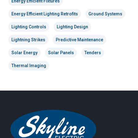
Energy Efficient Fixtures
Energy Efficient Lighting Retrofits
Ground Systems
Lighting Controls
Lighting Design
Lightning Strikes
Predictive Maintenance
Solar Energy
Solar Panels
Tenders
Thermal Imaging