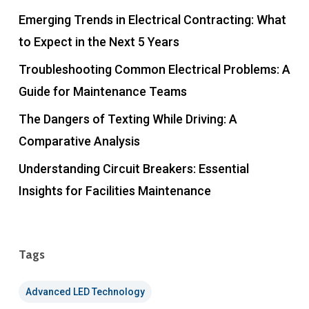
Emerging Trends in Electrical Contracting: What
to Expect in the Next 5 Years
Troubleshooting Common Electrical Problems: A
Guide for Maintenance Teams
The Dangers of Texting While Driving: A
Comparative Analysis
Understanding Circuit Breakers: Essential
Insights for Facilities Maintenance
Tags
Advanced LED Technology