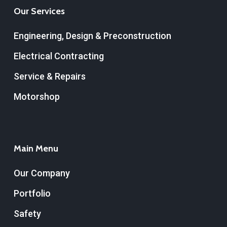
Our Services
Engineering, Design & Preconstruction
Electrical Contracting
Service & Repairs
Motorshop
Main Menu
Our Company
Portfolio
Safety