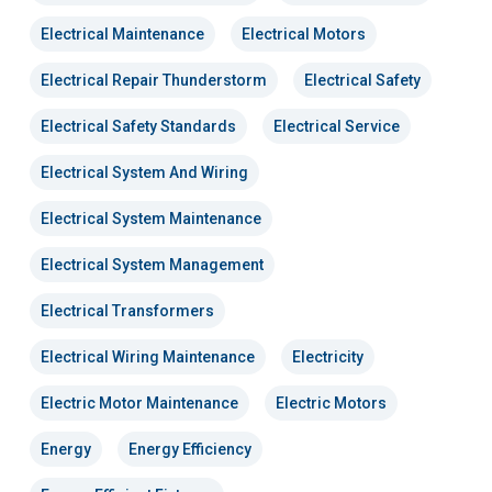
Electrical Maintenance
Electrical Motors
Electrical Repair Thunderstorm
Electrical Safety
Electrical Safety Standards
Electrical Service
Electrical System And Wiring
Electrical System Maintenance
Electrical System Management
Electrical Transformers
Electrical Wiring Maintenance
Electricity
Electric Motor Maintenance
Electric Motors
Energy
Energy Efficiency