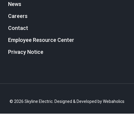
News
Careers
Contact
Employee Resource Center
Privacy Notice
© 2026 Skyline Electric. Designed & Developed by
Webaholics
twitter
facebook
linkedin
instagram