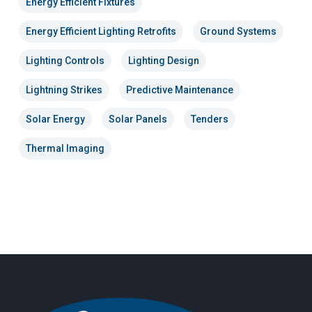
Energy Efficient Fixtures
Energy Efficient Lighting Retrofits
Ground Systems
Lighting Controls
Lighting Design
Lightning Strikes
Predictive Maintenance
Solar Energy
Solar Panels
Tenders
Thermal Imaging