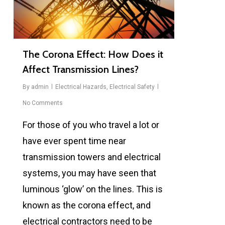
The Corona Effect: How Does it
Affect Transmission Lines?
By
admin
Electrical Hazards
,
Electrical Safety
No Comments
For those of you who travel a lot or
have ever spent time near
transmission towers and electrical
systems, you may have seen that
luminous ‘glow’ on the lines. This is
known as the corona effect, and
electrical contractors need to be