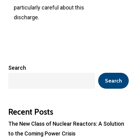
particularly careful about this
discharge.
Search
Search
Recent Posts
The New Class of Nuclear Reactors: A Solution
to the Coming Power Crisis