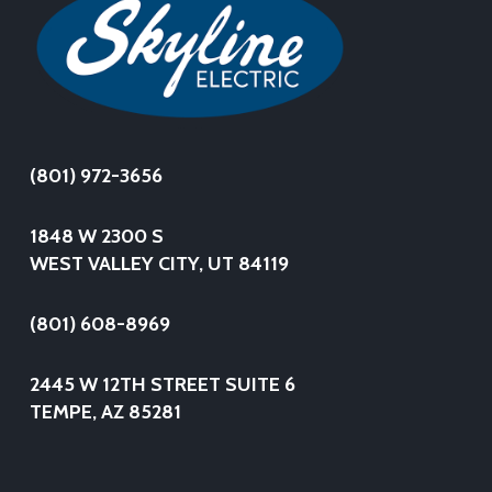
(801) 972-3656
1848 W 2300 S
WEST VALLEY CITY, UT 84119
(801) 608-8969
2445 W 12TH STREET SUITE 6
TEMPE, AZ 85281