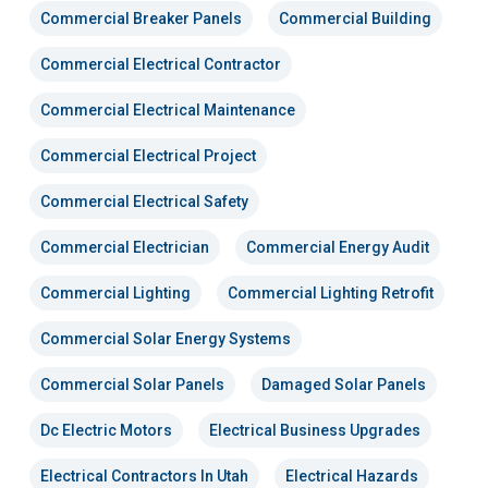
Commercial Breaker Panels
Commercial Building
Commercial Electrical Contractor
Commercial Electrical Maintenance
Commercial Electrical Project
Commercial Electrical Safety
Commercial Electrician
Commercial Energy Audit
Commercial Lighting
Commercial Lighting Retrofit
Commercial Solar Energy Systems
Commercial Solar Panels
Damaged Solar Panels
Dc Electric Motors
Electrical Business Upgrades
Electrical Contractors In Utah
Electrical Hazards