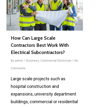
How Can Large Scale
Contractors Best Work With
Electrical Subcontractors?
By
admin
Business
,
Commercial Electrician
No
Comments
Large scale projects such as
hospital construction and
expansions, university department
buildings, commercial or residential