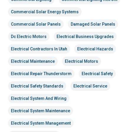
Commercial Solar Energy Systems
Commercial Solar Panels
Damaged Solar Panels
Dc Electric Motors
Electrical Business Upgrades
Electrical Contractors In Utah
Electrical Hazards
Electrical Maintenance
Electrical Motors
Electrical Repair Thunderstorm
Electrical Safety
Electrical Safety Standards
Electrical Service
Electrical System And Wiring
Electrical System Maintenance
Electrical System Management