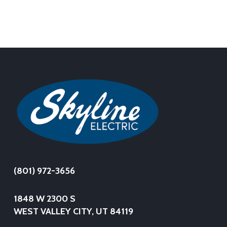
(801) 972-3656
1848 W 2300 S
WEST VALLEY CITY, UT 84119