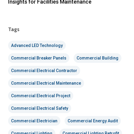
Insights for Facilities Maintenance
Tags
Advanced LED Technology
Commercial Breaker Panels
Commercial Building
Commercial Electrical Contractor
Commercial Electrical Maintenance
Commercial Electrical Project
Commercial Electrical Safety
Commercial Electrician
Commercial Energy Audit
Commercial Lighting
Commercial Lighting Retrofit