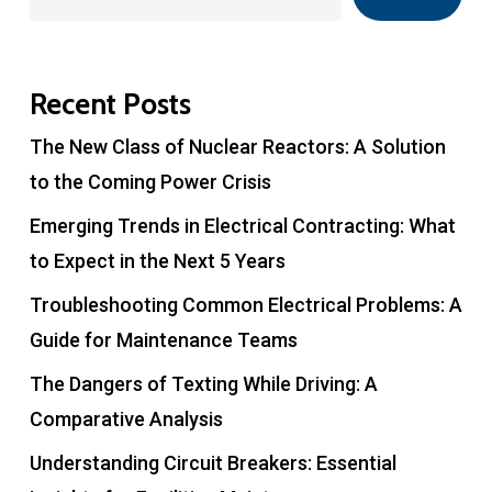
Recent Posts
The New Class of Nuclear Reactors: A Solution
to the Coming Power Crisis
Emerging Trends in Electrical Contracting: What
to Expect in the Next 5 Years
Troubleshooting Common Electrical Problems: A
Guide for Maintenance Teams
The Dangers of Texting While Driving: A
Comparative Analysis
Understanding Circuit Breakers: Essential