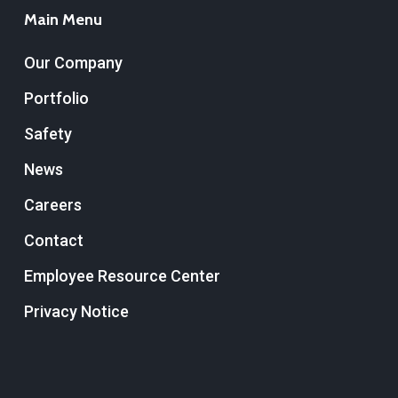
Main Menu
Our Company
Portfolio
Safety
News
Careers
Contact
Employee Resource Center
Privacy Notice