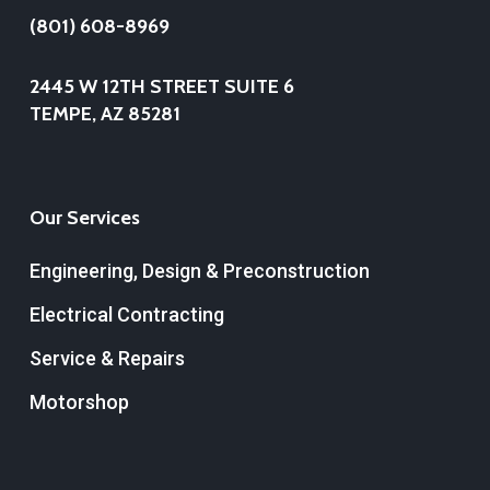
(801) 608-8969
2445 W 12TH STREET SUITE 6
TEMPE, AZ 85281
Our Services
Engineering, Design & Preconstruction
Electrical Contracting
Service & Repairs
Motorshop