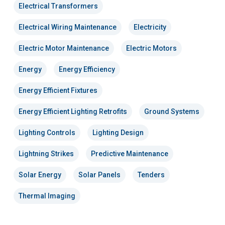
Electrical Transformers
Electrical Wiring Maintenance
Electricity
Electric Motor Maintenance
Electric Motors
Energy
Energy Efficiency
Energy Efficient Fixtures
Energy Efficient Lighting Retrofits
Ground Systems
Lighting Controls
Lighting Design
Lightning Strikes
Predictive Maintenance
Solar Energy
Solar Panels
Tenders
Thermal Imaging