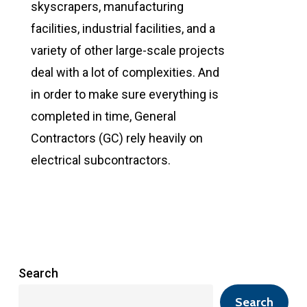
skyscrapers, manufacturing
facilities, industrial facilities, and a
variety of other large-scale projects
deal with a lot of complexities. And
in order to make sure everything is
completed in time, General
Contractors (GC) rely heavily on
electrical subcontractors.
Search
Search