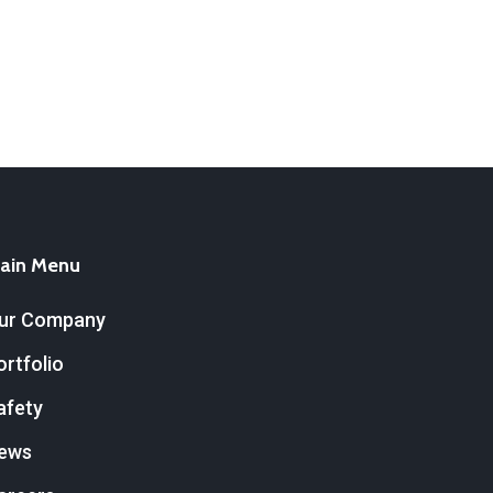
ain Menu
ur Company
ortfolio
afety
ews