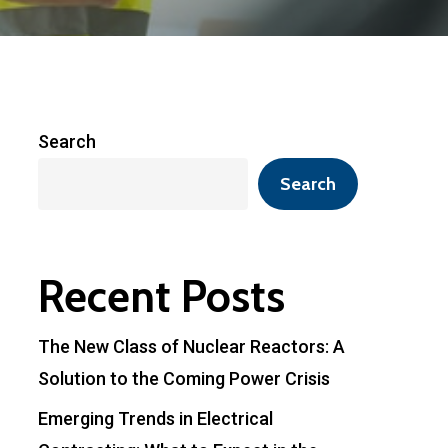
Search
Search
Recent Posts
The New Class of Nuclear Reactors: A
Solution to the Coming Power Crisis
Emerging Trends in Electrical