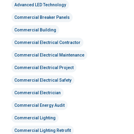
Advanced LED Technology
Commercial Breaker Panels
Commercial Building
Commercial Electrical Contractor
Commercial Electrical Maintenance
Commercial Electrical Project
Commercial Electrical Safety
Commercial Electrician
Commercial Energy Audit
Commercial Lighting
Commercial Lighting Retrofit