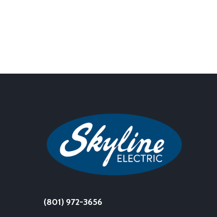
(801) 972-3656