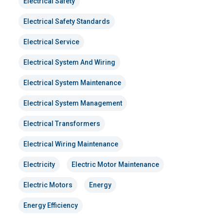
Electrical Safety
Electrical Safety Standards
Electrical Service
Electrical System And Wiring
Electrical System Maintenance
Electrical System Management
Electrical Transformers
Electrical Wiring Maintenance
Electricity
Electric Motor Maintenance
Electric Motors
Energy
Energy Efficiency