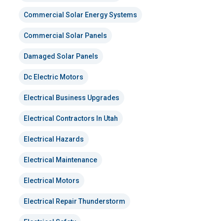
Commercial Solar Energy Systems
Commercial Solar Panels
Damaged Solar Panels
Dc Electric Motors
Electrical Business Upgrades
Electrical Contractors In Utah
Electrical Hazards
Electrical Maintenance
Electrical Motors
Electrical Repair Thunderstorm