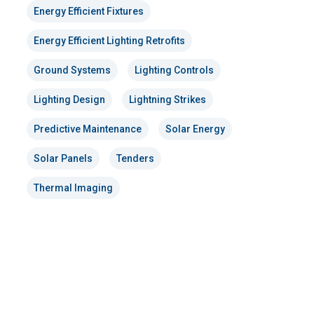
Energy Efficient Fixtures
Energy Efficient Lighting Retrofits
Ground Systems
Lighting Controls
Lighting Design
Lightning Strikes
Predictive Maintenance
Solar Energy
Solar Panels
Tenders
Thermal Imaging