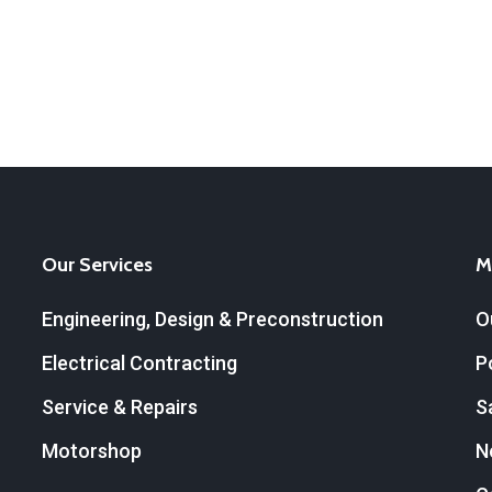
Our Services
M
Engineering, Design & Preconstruction
O
Electrical Contracting
P
Service & Repairs
S
Motorshop
N