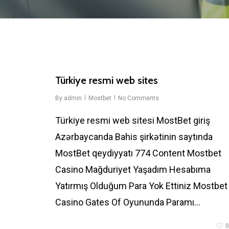
Türkiye resmi web sites
By
admin
Mostbet
No Comments
Türkiye resmi web sitesi MostBet giriş
Azərbaycanda Bahis şirkətinin saytında
MostBet qeydiyyatı 774 Content Mostbet
Casino Mağduriyet Yaşadım Hesabıma
Yatırmış Olduğum Para Yok Ettiniz Mostbet
Casino Gates Of Oyununda Paramı…