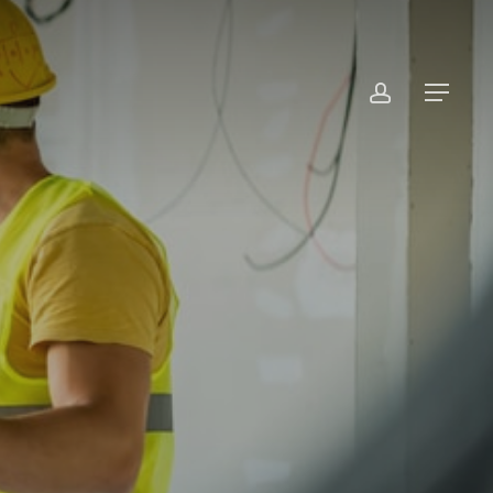
account
Menu