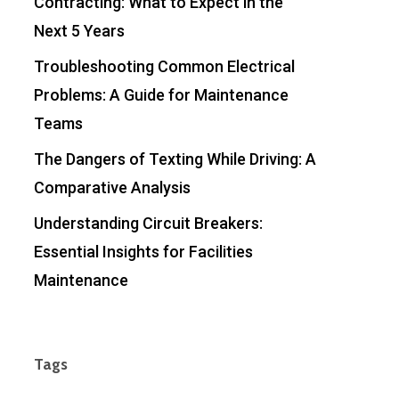
Contracting: What to Expect in the
Next 5 Years
Troubleshooting Common Electrical
Problems: A Guide for Maintenance
Teams
The Dangers of Texting While Driving: A
Comparative Analysis
Understanding Circuit Breakers:
Essential Insights for Facilities
Maintenance
Tags