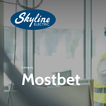
Skip
to
main
content
Category
Mostbet