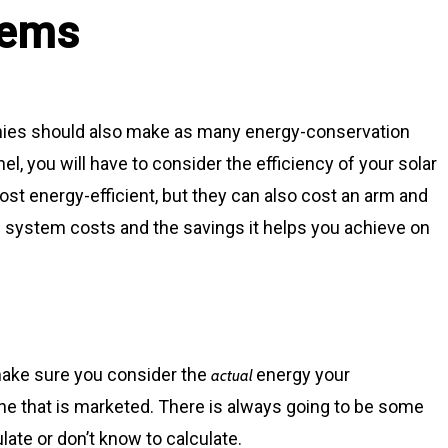
tems
ies should also make as many energy-conservation
l, you will have to consider the efficiency of your solar
ost energy-efficient, but they can also cost an arm and
e system costs and the savings it helps you achieve on
make sure you consider the
energy your
actual
one that is marketed. There is always going to be some
late or don’t know to calculate.