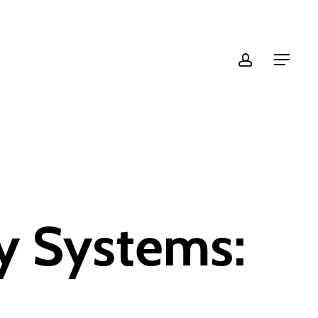
account
Menu
y Systems: