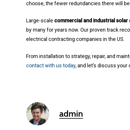
choose, the fewer redundancies there will be
Large-scale
commercial and industrial sola
by many for years now. Our proven track reco
electrical contracting companies in the US.
From installation to strategy, repair, and main
contact with us today
, and let’s discuss you
admin