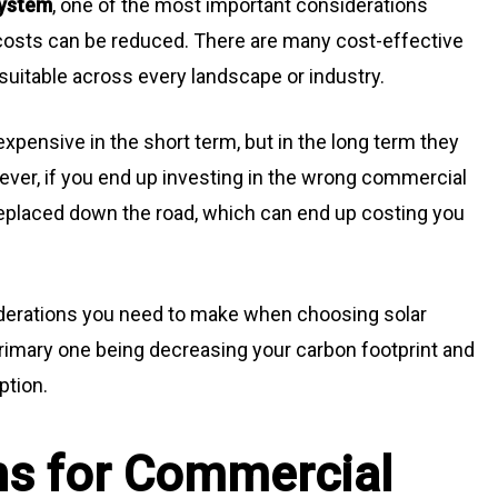
system
, one of the most important considerations
 costs can be reduced. There are many cost-effective
e suitable across every landscape or industry.
pensive in the short term, but in the long term they
ver, if you end up investing in the wrong commercial
replaced down the road, which can end up costing you
siderations you need to make when choosing solar
primary one being decreasing your carbon footprint and
ption.
ns for Commercial