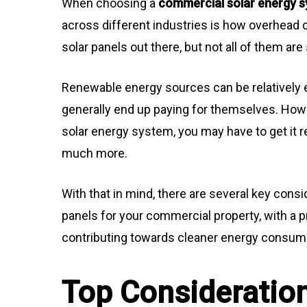
When choosing a
commercial solar energy 
across different industries is how overhead
solar panels out there, but not all of them ar
Renewable energy sources can be relatively ex
generally end up paying for themselves. Howe
solar energy system, you may have to get it 
much more.
With that in mind, there are several key con
panels for your commercial property, with a 
contributing towards cleaner energy consum
Top Consideratio