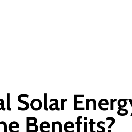
l Solar Energ
he Benefits?