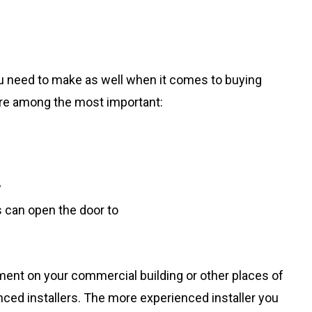
u need to make as well when it comes to buying
are among the most important:
y
 can open the door to
ent on your commercial building or other places of
nced installers. The more experienced installer you