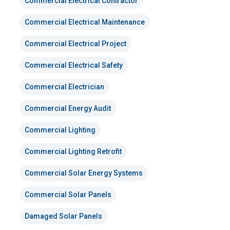
Commercial Electrical Contractor
Commercial Electrical Maintenance
Commercial Electrical Project
Commercial Electrical Safety
Commercial Electrician
Commercial Energy Audit
Commercial Lighting
Commercial Lighting Retrofit
Commercial Solar Energy Systems
Commercial Solar Panels
Damaged Solar Panels