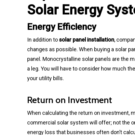
Solar Energy Sys
Energy Efficiency
In addition to
solar panel installation
, compan
changes as possible. When buying a solar pane
panel. Monocrystalline solar panels are the m
a leg. You will have to consider how much th
your utility bills.
Return on Investment
When calculating the return on investment, 
commercial solar system will offer; not the 
energy loss that businesses often don’t calcu