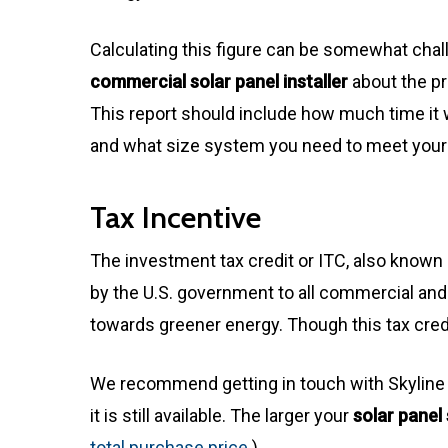
Calculating this figure can be somewhat ch
commercial solar panel installer
about the pr
This report should include how much time it 
and what size system you need to meet you
Tax Incentive
The investment tax credit or ITC, also known a
by the U.S. government to all commercial and 
towards greener energy. Though this tax credi
We recommend getting in touch with Skyline E
it is still available. The larger your
solar panel
total purchase price
.)