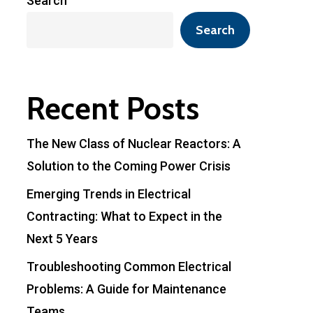
Search
Search
Recent Posts
The New Class of Nuclear Reactors: A
Solution to the Coming Power Crisis
Emerging Trends in Electrical
Contracting: What to Expect in the
Next 5 Years
Troubleshooting Common Electrical
Problems: A Guide for Maintenance
Teams