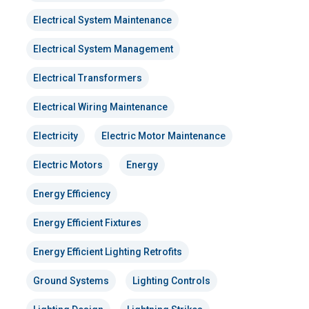
Electrical System Maintenance
Electrical System Management
Electrical Transformers
Electrical Wiring Maintenance
Electricity
Electric Motor Maintenance
Electric Motors
Energy
Energy Efficiency
Energy Efficient Fixtures
Energy Efficient Lighting Retrofits
Ground Systems
Lighting Controls