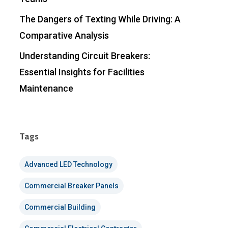
The Dangers of Texting While Driving: A
Comparative Analysis
Understanding Circuit Breakers:
Essential Insights for Facilities
Maintenance
Tags
Advanced LED Technology
Commercial Breaker Panels
Commercial Building