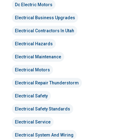
Dc Electric Motors
Electrical Business Upgrades
Electrical Contractors In Utah
Electrical Hazards
Electrical Maintenance
Electrical Motors
Electrical Repair Thunderstorm
Electrical Safety
Electrical Safety Standards
Electrical Service
Electrical System And Wiring