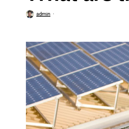
admin