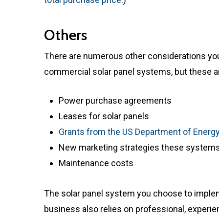
Others
There are numerous other considerations yo
commercial solar panel systems, but these 
Power purchase agreements
Leases for solar panels
Grants from the US Department of Energ
New marketing strategies these systems
Maintenance costs
The solar panel system you choose to implem
business also relies on professional, experie