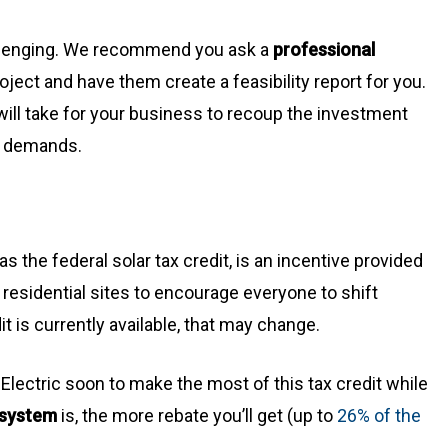
allenging. We recommend you ask a
professional
oject and have them create a feasibility report for you.
will take for your business to recoup the investment
r demands.
s the federal solar tax credit, is an incentive provided
residential sites to encourage everyone to shift
t is currently available, that may change.
lectric soon to make the most of this tax credit while
 system
is, the more rebate you’ll get (up to
26% of the