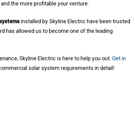
 and the more profitable your venture.
r systems
installed by Skyline Electric have been trusted
rd has allowed us to become one of the leading
tenance, Skyline Electric is here to help you out.
Get in
r commercial solar system requirements in detail!