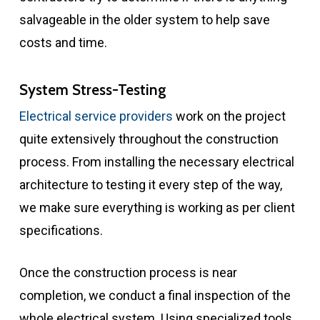
salvageable in the older system to help save
costs and time.
System Stress-Testing
Electrical service providers
work on the project
quite extensively throughout the construction
process. From installing the necessary electrical
architecture to testing it every step of the way,
we make sure everything is working as per client
specifications.
Once the construction process is near
completion, we conduct a final inspection of the
whole electrical system. Using specialized tools,