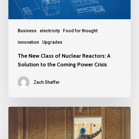
A
Solution
to
the
Business
electricity
Food for thought
Coming
innovation
Upgrades
Power
The New Class of Nuclear Reactors: A
Crisis
Solution to the Coming Power Crisis
Zach Shaffer
Emerging
Trends
in