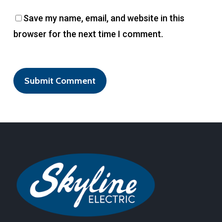
Save my name, email, and website in this
browser for the next time I comment.