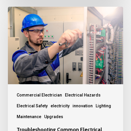
Troubleshooting
Common
Electrical
Problems:
A
Guide
for
Maintenance
Teams
Commercial Electrician
Electrical Hazards
Electrical Safety
electricity
innovation
Lighting
Maintenance
Upgrades
Troubleshooting Common Electrical