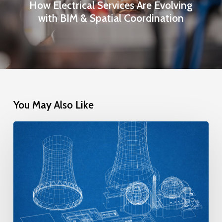
How Electrical Services Are Evolving
with BIM & Spatial Coordination
You May Also Like
The
New
Class
of
Nuclear
Reactors: