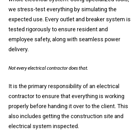
we stress-test everything by simulating the
expected use. Every outlet and breaker system is
tested rigorously to ensure resident and
employee safety, along with seamless power
delivery.
Not every electrical contractor does that.
It is the primary responsibility of an electrical
contractor to ensure that everything is working
properly before handing it over to the client. This
also includes getting the construction site and
electrical system inspected.