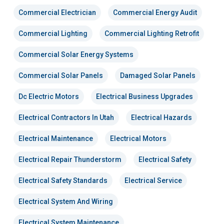
Commercial Electrician
Commercial Energy Audit
Commercial Lighting
Commercial Lighting Retrofit
Commercial Solar Energy Systems
Commercial Solar Panels
Damaged Solar Panels
Dc Electric Motors
Electrical Business Upgrades
Electrical Contractors In Utah
Electrical Hazards
Electrical Maintenance
Electrical Motors
Electrical Repair Thunderstorm
Electrical Safety
Electrical Safety Standards
Electrical Service
Electrical System And Wiring
Electrical System Maintenance