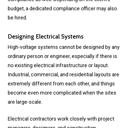
budget, a dedicated compliance officer may also
be hired.
Designing Electrical Systems
High-voltage systems cannot be designed by any
ordinary person or engineer, especially if there is
no existing electrical infrastructure or layout.
Industrial, commercial, and residential layouts are
extremely different from each other, and things
become even more complicated when the sites
are large-scale.
Electrical contractors work closely with project
managers, designers, and construction