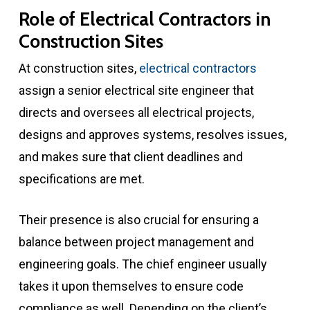
Role of Electrical Contractors in
Construction Sites
At construction sites,
electrical contractors
assign a senior electrical site engineer that
directs and oversees all electrical projects,
designs and approves systems, resolves issues,
and makes sure that client deadlines and
specifications are met.
Their presence is also crucial for ensuring a
balance between project management and
engineering goals. The chief engineer usually
takes it upon themselves to ensure code
compliance as well. Depending on the client’s