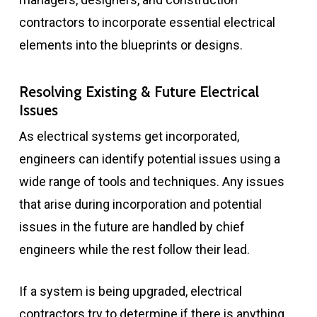
contractors to incorporate essential electrical
elements into the blueprints or designs.
Resolving Existing & Future Electrical
Issues
As electrical systems get incorporated,
engineers can identify potential issues using a
wide range of tools and techniques. Any issues
that arise during incorporation and potential
issues in the future are handled by chief
engineers while the rest follow their lead.
If a system is being upgraded, electrical
contractors try to determine if there is anything