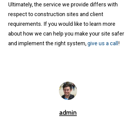
Ultimately, the service we provide differs with
respect to construction sites and client
requirements. If you would like to learn more
about how we can help you make your site safer
and implement the right system,
give us a call
!
admin