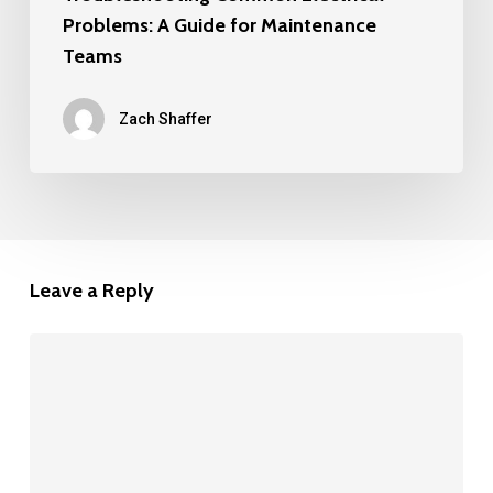
Problems: A Guide for Maintenance
Teams
Zach Shaffer
Leave a Reply