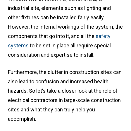
industrial site, elements such as lighting and
other fixtures can be installed fairly easily.
However, the internal workings of the system, the
components that go into it, and all the
safety
systems
to be set in place all require special
consideration and expertise to install.
Furthermore, the clutter in construction sites can
also lead to confusion and increased health
hazards. So let’s take a closer look at the role of
electrical contractors in large-scale construction
sites and what they can truly help you
accomplish.