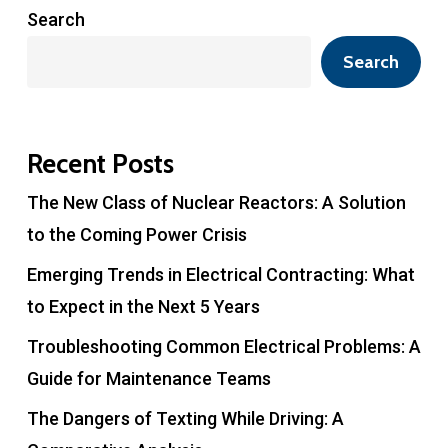
Search
Search
Recent Posts
The New Class of Nuclear Reactors: A Solution
to the Coming Power Crisis
Emerging Trends in Electrical Contracting: What
to Expect in the Next 5 Years
Troubleshooting Common Electrical Problems: A
Guide for Maintenance Teams
The Dangers of Texting While Driving: A