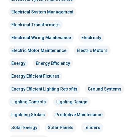
Electrical System Management
Electrical Transformers
Electrical Wiring Maintenance
Electricity
Electric Motor Maintenance
Electric Motors
Energy
Energy Efficiency
Energy Efficient Fixtures
Energy Efficient Lighting Retrofits
Ground Systems
Lighting Controls
Lighting Design
Lightning Strikes
Predictive Maintenance
Solar Energy
Solar Panels
Tenders