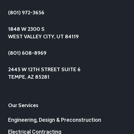
(801) 972-3656
1848 W 2300 S
WEST VALLEY CITY, UT 84119
(801) 608-8969
2445 W 12TH STREET SUITE 6
TEMPE, AZ 85281
Our Services
Engineering, Design & Preconstruction
Electrical Contracting