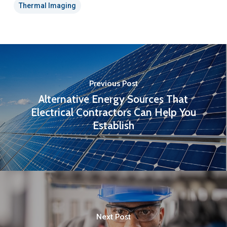
Thermal Imaging
Previous Post
Alternative Energy Sources That
Electrical Contractors Can Help You
Establish
Next Post