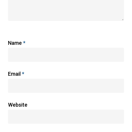
Name
*
Email
*
Website