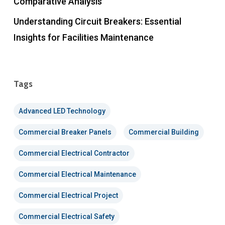
Comparative Analysis
Understanding Circuit Breakers: Essential
Insights for Facilities Maintenance
Tags
Advanced LED Technology
Commercial Breaker Panels
Commercial Building
Commercial Electrical Contractor
Commercial Electrical Maintenance
Commercial Electrical Project
Commercial Electrical Safety