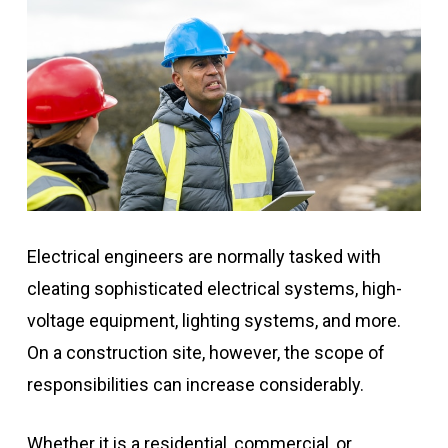
Electrical engineers are normally tasked with
cleating sophisticated electrical systems, high-
voltage equipment, lighting systems, and more.
On a construction site, however, the scope of
responsibilities can increase considerably.
Whether it is a residential, commercial, or