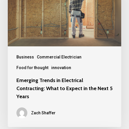
Electrical
Contracting:
What
to
Expect
in
the
Business
Commercial Electrician
Next
Food for thought
innovation
5
Emerging Trends in Electrical
Years
Contracting: What to Expect in the Next 5
Years
Zach Shaffer