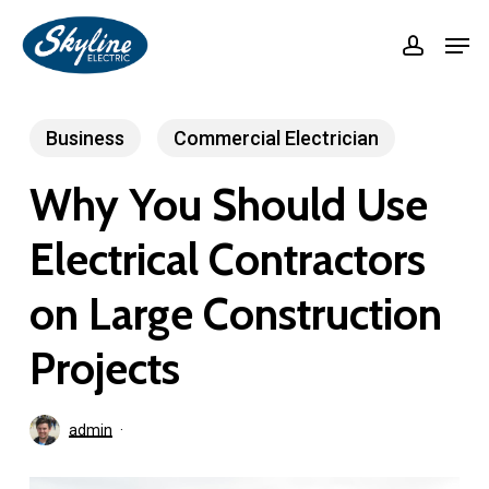
Skip
Men
accoun
to
Close
main
Menu
content
Business
Commercial Electrician
Why You Should Use
Electrical Contractors
on Large Construction
Projects
admin