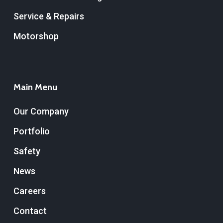
Service & Repairs
Motorshop
Main Menu
Our Company
Portfolio
Safety
News
Careers
Contact