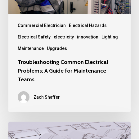
Maintenance
Teams
Commercial Electrician
Electrical Hazards
Electrical Safety
electricity
innovation
Lighting
Maintenance
Upgrades
Troubleshooting Common Electrical
Problems: A Guide for Maintenance
Teams
Zach Shaffer
How
BIM