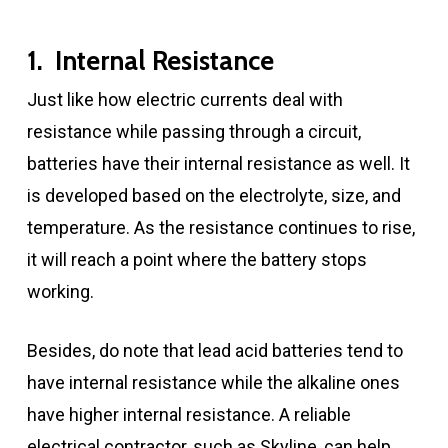
1. Internal Resistance
Just like how electric currents deal with
resistance while passing through a circuit,
batteries have their internal resistance as well. It
is developed based on the electrolyte, size, and
temperature. As the resistance continues to rise,
it will reach a point where the battery stops
working.
Besides, do note that lead acid batteries tend to
have internal resistance while the alkaline ones
have higher internal resistance. A reliable
electrical contractor, such as Skyline, can help