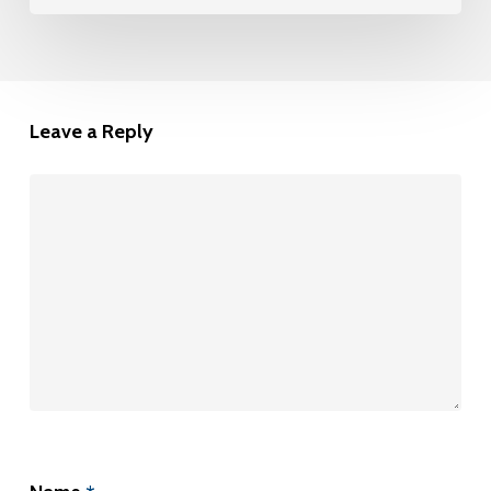
Leave a Reply