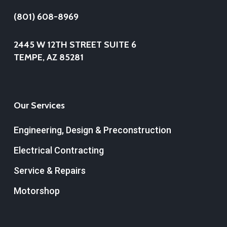
(801) 608-8969
2445 W 12TH STREET SUITE 6
TEMPE, AZ 85281
Our Services
Engineering, Design & Preconstruction
Electrical Contracting
Service & Repairs
Motorshop