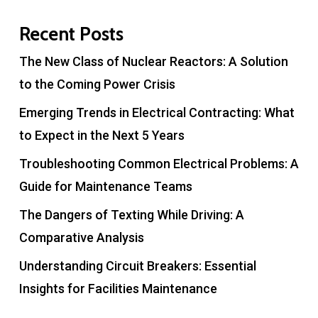
Recent Posts
The New Class of Nuclear Reactors: A Solution
to the Coming Power Crisis
Emerging Trends in Electrical Contracting: What
to Expect in the Next 5 Years
Troubleshooting Common Electrical Problems: A
Guide for Maintenance Teams
The Dangers of Texting While Driving: A
Comparative Analysis
Understanding Circuit Breakers: Essential
Insights for Facilities Maintenance