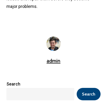
major problems.
admin
Search
Search