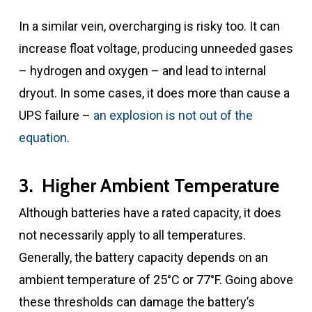
In a similar vein, overcharging is risky too. It can
increase float voltage, producing unneeded gases
– hydrogen and oxygen – and lead to internal
dryout. In some cases, it does more than cause a
UPS failure –
an explosion is not out of the
equation
.
3. Higher Ambient Temperature
Although batteries have a rated capacity, it does
not necessarily apply to all temperatures.
Generally, the battery capacity depends on an
ambient temperature of 25°C or 77°F. Going above
these thresholds can damage the battery’s