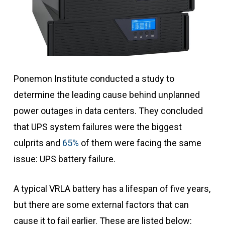
Ponemon Institute conducted a study to
determine the leading cause behind unplanned
power outages in data centers. They concluded
that UPS system failures were the biggest
culprits and
65%
of them were facing the same
issue: UPS battery failure.
A typical VRLA battery has a lifespan of five years,
but there are some external factors that can
cause it to fail earlier. These are listed below: