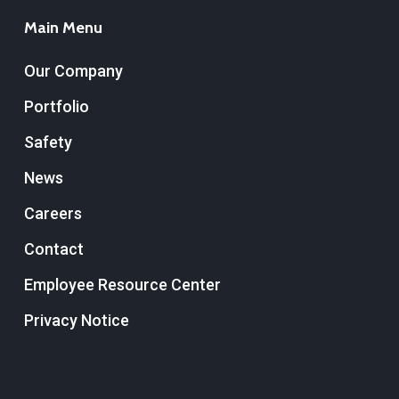
Main Menu
Our Company
Portfolio
Safety
News
Careers
Contact
Employee Resource Center
Privacy Notice