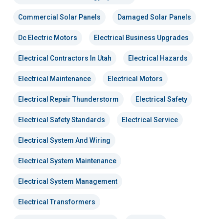
Commercial Solar Panels
Damaged Solar Panels
Dc Electric Motors
Electrical Business Upgrades
Electrical Contractors In Utah
Electrical Hazards
Electrical Maintenance
Electrical Motors
Electrical Repair Thunderstorm
Electrical Safety
Electrical Safety Standards
Electrical Service
Electrical System And Wiring
Electrical System Maintenance
Electrical System Management
Electrical Transformers