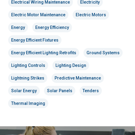
Electrical Wiring Maintenance
Electricity
Electric Motor Maintenance
Electric Motors
Energy
Energy Efficiency
Energy Efficient Fixtures
Energy Efficient Lighting Retrofits
Ground Systems
Lighting Controls
Lighting Design
Lightning Strikes
Predictive Maintenance
Solar Energy
Solar Panels
Tenders
Thermal Imaging