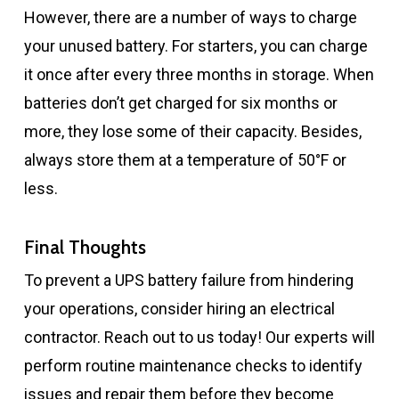
However, there are a number of ways to charge
your unused battery. For starters, you can charge
it once after every three months in storage. When
batteries don’t get charged for six months or
more, they lose some of their capacity. Besides,
always store them at a temperature of 50°F or
less.
Final Thoughts
To prevent a UPS battery failure from hindering
your operations, consider hiring an electrical
contractor. Reach out to us today! Our experts will
perform routine maintenance checks to identify
issues and repair them before they become