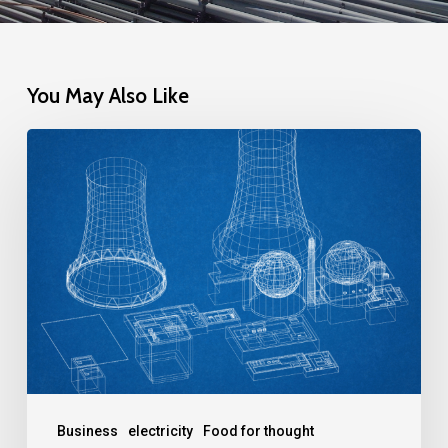
You May Also Like
The
New
Class
of
Nuclear
Reactors:
A
Solution
to
the
Business
electricity
Food for thought