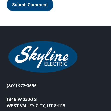
(801) 972-3656
1848 W 2300 S
WEST VALLEY CITY, UT 84119