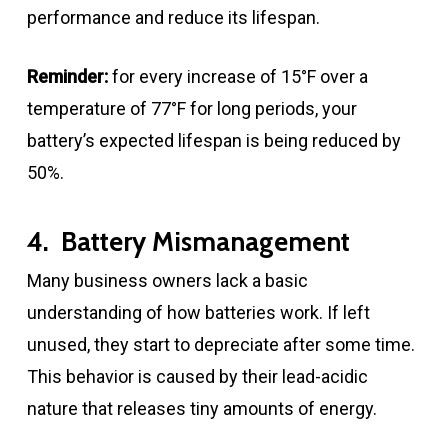
performance and reduce its lifespan.
Reminder:
for every increase of 15°F over a
temperature of 77°F for long periods, your
battery’s expected lifespan is being reduced by
50%.
4. Battery Mismanagement
Many business owners lack a basic
understanding of how batteries work. If left
unused, they start to depreciate after some time.
This behavior is caused by their lead-acidic
nature that releases tiny amounts of energy.