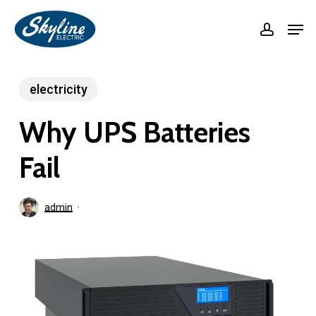
Skip
Men
accoun
to
Close
main
Menu
content
electricity
Why UPS Batteries
Fail
admin