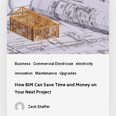
Can
Save
Time
and
Money
on
Your
Next
Business
Commercial Electrician
electricity
Project
innovation
Maintenance
Upgrades
How BIM Can Save Time and Money on
Your Next Project
Zach Shaffer