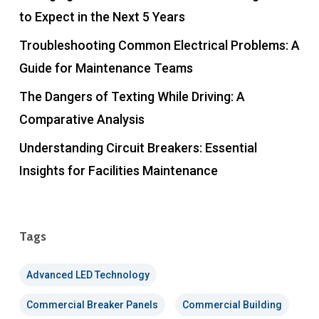
to Expect in the Next 5 Years
Troubleshooting Common Electrical Problems: A
Guide for Maintenance Teams
The Dangers of Texting While Driving: A
Comparative Analysis
Understanding Circuit Breakers: Essential
Insights for Facilities Maintenance
Tags
Advanced LED Technology
Commercial Breaker Panels
Commercial Building