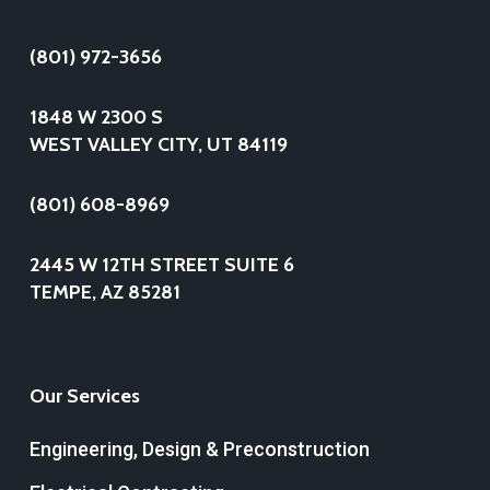
(801) 972-3656
1848 W 2300 S
WEST VALLEY CITY, UT 84119
(801) 608-8969
2445 W 12TH STREET SUITE 6
TEMPE, AZ 85281
Our Services
Engineering, Design & Preconstruction