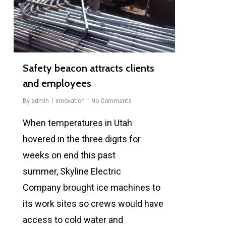
Safety beacon attracts clients
and employees
By
admin
innovation
No Comments
When temperatures in Utah
hovered in the three digits for
weeks on end this past
summer, Skyline Electric
Company brought ice machines to
its work sites so crews would have
access to cold water and