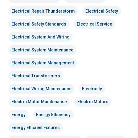
Electrical Repair Thunderstorm
Electrical Safety
Electrical Safety Standards
Electrical Service
Electrical System And Wiring
Electrical System Maintenance
Electrical System Management
Electrical Transformers
Electrical Wiring Maintenance
Electricity
Electric Motor Maintenance
Electric Motors
Energy
Energy Efficiency
Energy Efficient Fixtures