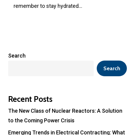
remember to stay hydrated…
Search
Search
Recent Posts
The New Class of Nuclear Reactors: A Solution
to the Coming Power Crisis
Emerging Trends in Electrical Contracting: What