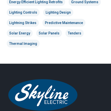
Energy Efficient Lighting Retrofits
Ground Systems
Lighting Controls
Lighting Design
Lightning Strikes
Predictive Maintenance
Solar Energy
Solar Panels
Tenders
Thermal Imaging