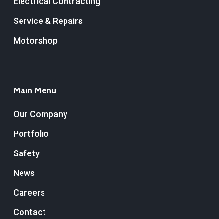
Electrical Contracting
Service & Repairs
Motorshop
Main Menu
Our Company
Portfolio
Safety
News
Careers
Contact