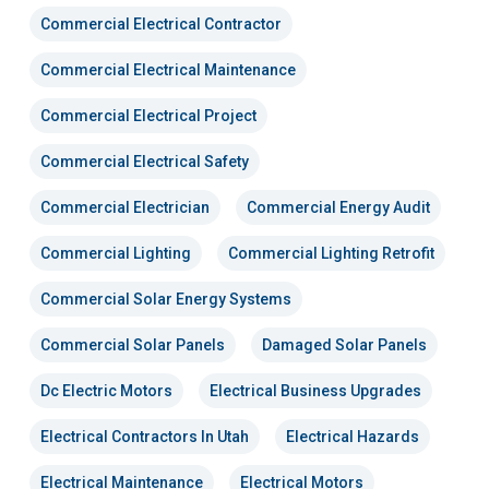
Commercial Electrical Contractor
Commercial Electrical Maintenance
Commercial Electrical Project
Commercial Electrical Safety
Commercial Electrician
Commercial Energy Audit
Commercial Lighting
Commercial Lighting Retrofit
Commercial Solar Energy Systems
Commercial Solar Panels
Damaged Solar Panels
Dc Electric Motors
Electrical Business Upgrades
Electrical Contractors In Utah
Electrical Hazards
Electrical Maintenance
Electrical Motors